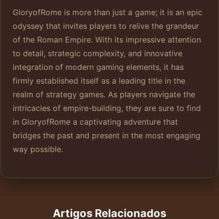
GloryofRome is more than just a game; it is an epic
odyssey that invites players to relive the grandeur
of the Roman Empire. With its impressive attention
to detail, strategic complexity, and innovative
integration of modern gaming elements, it has
firmly established itself as a leading title in the
realm of strategy games. As players navigate the
intricacies of empire-building, they are sure to find
in GloryofRome a captivating adventure that
bridges the past and present in the most engaging
way possible.
Artigos Relacionados