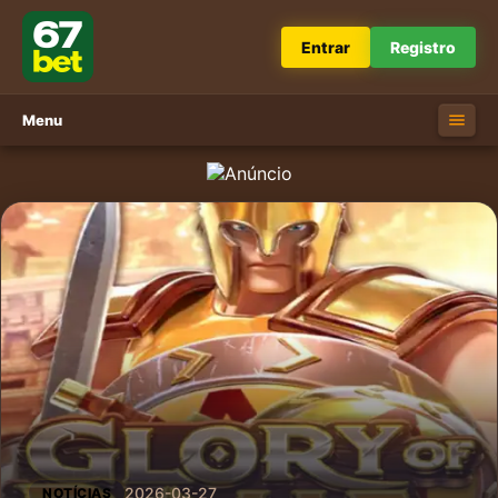
Entrar
Registro
Menu
2026-03-27
NOTÍCIAS