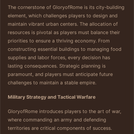
The cornerstone of GloryofRome is its city-building
element, which challenges players to design and
maintain vibrant urban centers. The allocation of
resources is pivotal as players must balance their
priorities to ensure a thriving economy. From
constructing essential buildings to managing food
supplies and labor forces, every decision has
lasting consequences. Strategic planning is
paramount, and players must anticipate future
challenges to maintain a stable empire.
Military Strategy and Tactical Warfare
GloryofRome introduces players to the art of war,
where commanding an army and defending
territories are critical components of success.