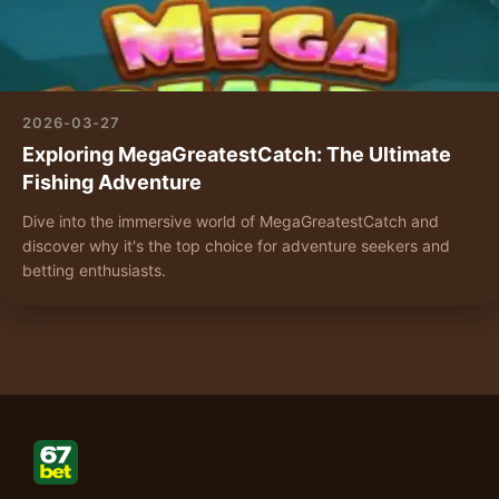
2026-03-27
Exploring MegaGreatestCatch: The Ultimate
Fishing Adventure
Dive into the immersive world of MegaGreatestCatch and
discover why it's the top choice for adventure seekers and
betting enthusiasts.