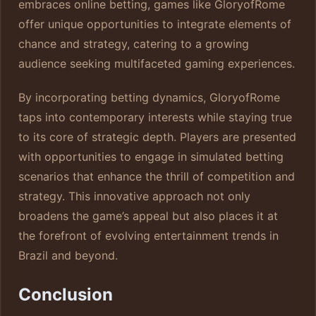
embraces online betting, games like GloryofRome
offer unique opportunities to integrate elements of
chance and strategy, catering to a growing
audience seeking multifaceted gaming experiences.
By incorporating betting dynamics, GloryofRome
taps into contemporary interests while staying true
to its core of strategic depth. Players are presented
with opportunities to engage in simulated betting
scenarios that enhance the thrill of competition and
strategy. This innovative approach not only
broadens the game’s appeal but also places it at
the forefront of evolving entertainment trends in
Brazil and beyond.
Conclusion