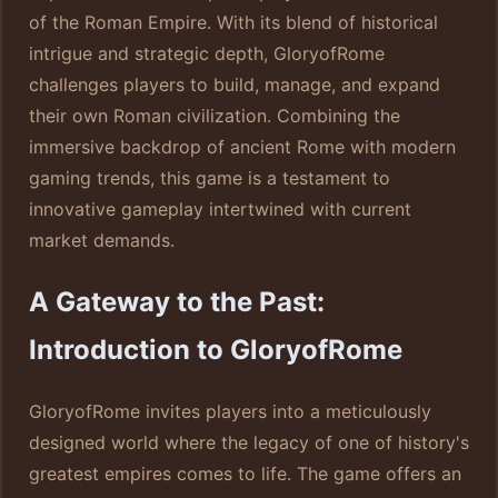
of the Roman Empire. With its blend of historical
intrigue and strategic depth, GloryofRome
challenges players to build, manage, and expand
their own Roman civilization. Combining the
immersive backdrop of ancient Rome with modern
gaming trends, this game is a testament to
innovative gameplay intertwined with current
market demands.
A Gateway to the Past:
Introduction to GloryofRome
GloryofRome invites players into a meticulously
designed world where the legacy of one of history's
greatest empires comes to life. The game offers an