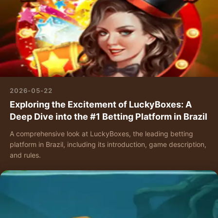
2026-05-22
Exploring the Excitement of LuckyBoxes: A
Deep Dive into the #1 Betting Platform in Brazil
A comprehensive look at LuckyBoxes, the leading betting
platform in Brazil, including its introduction, game description,
and rules.