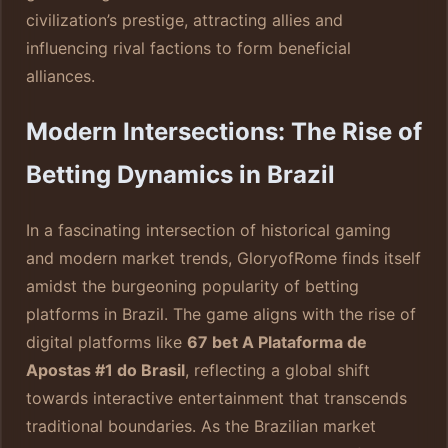
civilization’s prestige, attracting allies and
influencing rival factions to form beneficial
alliances.
Modern Intersections: The Rise of
Betting Dynamics in Brazil
In a fascinating intersection of historical gaming
and modern market trends, GloryofRome finds itself
amidst the burgeoning popularity of betting
platforms in Brazil. The game aligns with the rise of
digital platforms like
67 bet A Plataforma de
Apostas #1 do Brasil
, reflecting a global shift
towards interactive entertainment that transcends
traditional boundaries. As the Brazilian market