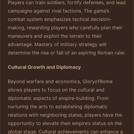
Players can train soldiers, fortify defenses, and lead
campaigns against rival factions. The game’s
combat system emphasizes tactical decision-
making, rewarding players who carefully plan their
maneuvers and exploit the terrain to their
advantage. Mastery of military strategy will
determine the rise or fall of an aspiring Roman ruler.
Cultural Growth and Diplomacy
Beyond warfare and economics, GloryofRome
allows players to focus on the cultural and
diplomatic aspects of empire-building. From
nurturing the arts to establishing diplomatic
relations with neighboring states, players have the
opportunity to elevate their empire’s status on the
global stage. Cultural achievements can enhance a