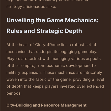
strategy aficionados alike.
Unveiling the Game Mechanics:
Rules and Strategic Depth
At the heart of GloryofRome lies a robust set of
mechanics that underpin its engaging gameplay.
Players are tasked with managing various aspects
of their empire, from economic development to
military expansion. These mechanics are intricately
woven into the fabric of the game, providing a level
of depth that keeps players invested over extended
periods.
City-Building and Resource Management