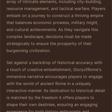
array of intricate elements, including city-building,
resource management, and tactical warfare. Players
embark on a journey to construct a thriving empire
that balances economic prowess, military might,
and cultural achievements. As they navigate this
complex landscape, decisions must be made
strategically to ensure the prosperity of their
burgeoning civilization.
Set against a backdrop of historical accuracy with
a touch of creative embellishment, GloryofRome's
immersive narrative encourages players to engage
with the world of ancient Rome in a uniquely
interactive manner. Its dedication to historical detail
is matched by the freedom it offers players to
shape their own destinies, ensuring an engaging
experience for both history enthusiasts and