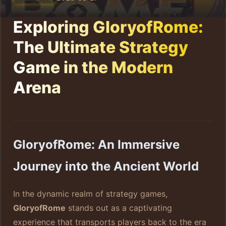
Exploring GloryofRome:
The Ultimate Strategy
Game in the Modern
Arena
GloryofRome: An Immersive
Journey into the Ancient World
In the dynamic realm of strategy games,
GloryofRome
stands out as a captivating
experience that transports players back to the era