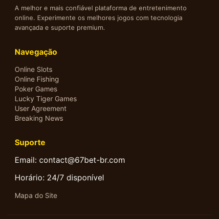
A melhor e mais confiável plataforma de entretenimento
online. Experimente os melhores jogos com tecnologia
avançada e suporte premium.
Navegação
Online Slots
Online Fishing
Poker Games
Lucky Tiger Games
User Agreement
Breaking News
Suporte
Email: contact@67bet-br.com
Horário: 24/7 disponível
Mapa do Site