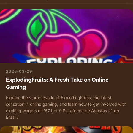
2026-03-29
ExplodingFruits: A Fresh Take on Online
Gaming
Explore the vibrant world of ExplodingFruits, the latest
sensation in online gaming, and learn how to get involved with
exciting wagers on '67 bet A Plataforma de Apostas #1 do
Brasil'.