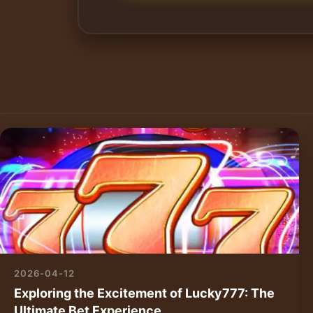
2026-04-12
Exploring the Excitement of Lucky777: The
Ultimate Bet Experience