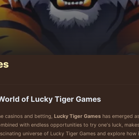
es
g World of Lucky Tiger Games
ine casinos and betting,
Lucky Tiger Games
has emerged as 
combined with endless opportunities to try one's luck, make
 fascinating universe of Lucky Tiger Games and explore ho