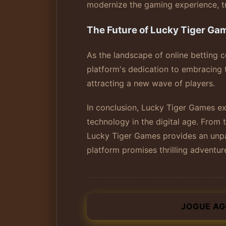
modernize the gaming experience, tr
The Future of Lucky Tiger Ga
As the landscape of online betting 
platform's dedication to embracing t
attracting a new wave of players.
In conclusion, Lucky Tiger Games ex
technology in the digital age. From 
Lucky Tiger Games provides an unpar
platform promises thrilling adventur
JOGUE A