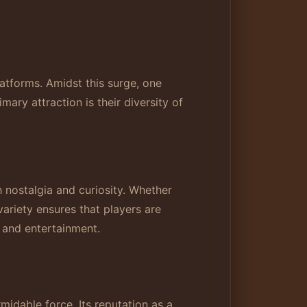
atforms. Amidst this surge, one
ary attraction is their diversity of
 nostalgia and curiosity. Whether
ariety ensures that players are
 and entertainment.
midable force. Its reputation as a