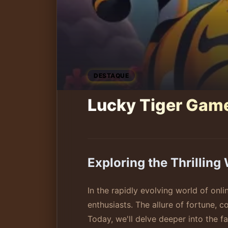
DESTAQUE
Lucky Tiger Gam
Exploring the Thrillin
In the rapidly evolving world of onl
enthusiasts. The allure of fortune, 
Today, we'll delve deeper into the