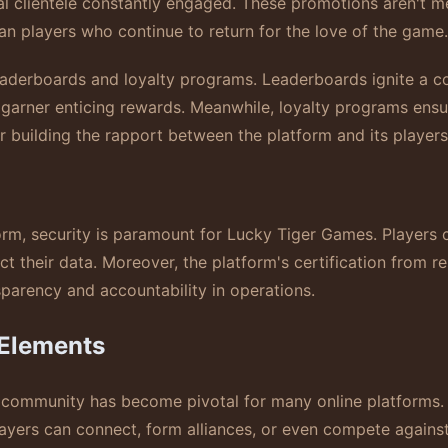
al clientele constantly engaged. These promotions aren't m
an players who continue to return for the love of the game.
eaderboards and loyalty programs. Leaderboards ignite a co
garner enticing rewards. Meanwhile, loyalty programs ensu
building the rapport between the platform and its players
form, security is paramount for Lucky Tiger Games. Players 
ct their data. Moreover, the platform's certification from
nsparency and accountability in operations.
Elements
of community has become pivotal for many online platforms
layers can connect, form alliances, or even compete agains