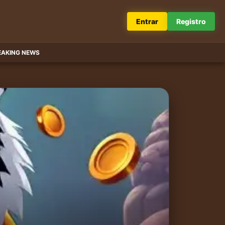
Entrar
Registro
EAKING NEWS