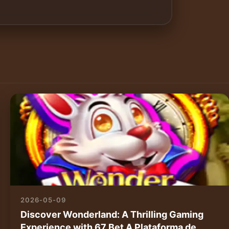
2026-05-09
Discover Wonderland: A Thrilling Gaming
Experience with 67 Bet A Plataforma de