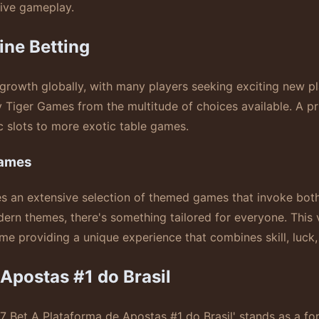
sive gameplay.
ine Betting
 growth globally, with many players seeking exciting new pl
iger Games from the multitude of choices available. A prim
c slots to more exotic table games.
Games
es an extensive selection of themed games that invoke both
ern themes, there's something tailored for everyone. This v
me providing a unique experience that combines skill, luck,
 Apostas #1 do Brasil
67 Bet A Plataforma de Apostas #1 do Brasil' stands as a for