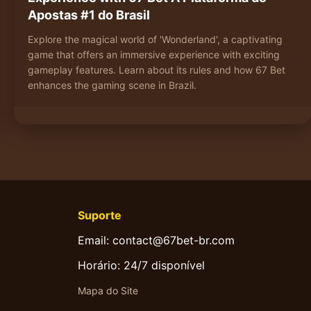
Apostas #1 do Brasil
Explore the magical world of 'Wonderland', a captivating
game that offers an immersive experience with exciting
gameplay features. Learn about its rules and how 67 Bet
enhances the gaming scene in Brazil.
Suporte
Email: contact@67bet-br.com
Horário: 24/7 disponível
Mapa do Site