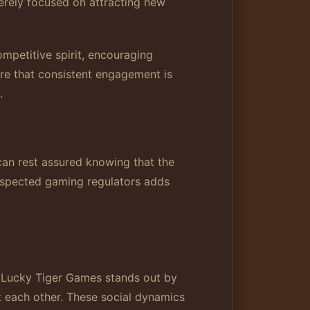
erely focused on attracting new
mpetitive spirit, encouraging
re that consistent engagement is
.
can rest assured knowing that the
 respected gaming regulators adds
. Lucky Tiger Games stands out by
t each other. These social dynamics