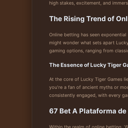
high stakes, excitement, and immer
The Rising Trend of Onl
Online betting has seen exponential
might wonder what sets apart Lucky T
gaming options, ranging from classi
The Essence of Lucky Tiger 
At the core of Lucky Tiger Games li
you're a fan of ancient myths or mod
consistently engaged, with every ga
67 Bet A Plataforma de
Within the realm of online betting, '