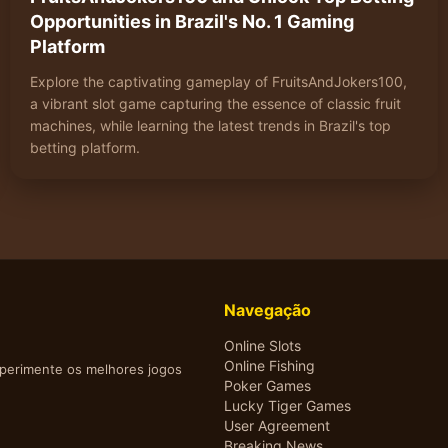
Opportunities in Brazil's No. 1 Gaming
Platform
Explore the captivating gameplay of FruitsAndJokers100,
a vibrant slot game capturing the essence of classic fruit
machines, while learning the latest trends in Brazil's top
betting platform.
Navegação
Online Slots
Online Fishing
xperimente os melhores jogos
Poker Games
Lucky Tiger Games
User Agreement
Breaking News