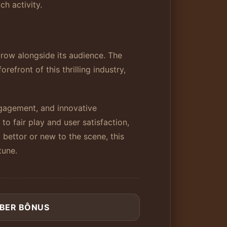
h activity.
row alongside its audience. The
efront of this thrilling industry,
ngagement, and innovative
to fair play and user satisfaction,
bettor or new to the scene, this
tune.
BER BÔNUS