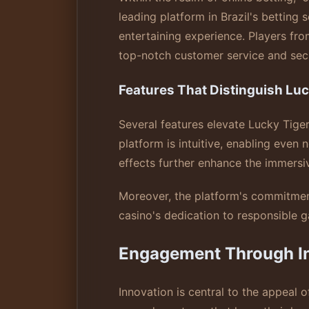
leading platform in Brazil's bettin
entertaining experience. Players from
top-notch customer service and sec
Features That Distinguish Lu
Several features elevate Lucky Tige
platform is intuitive, enabling even
effects further enhance the immersi
Moreover, the platform's commitmen
casino's dedication to responsible 
Engagement Through I
Innovation is central to the appeal