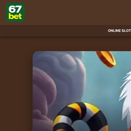
ONLINE SLO