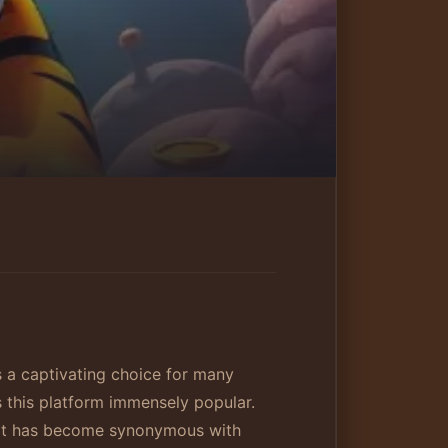
a captivating choice for many
s this platform immensely popular.
w it has become synonymous with