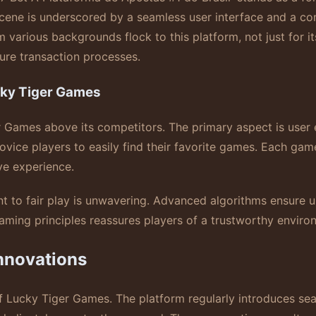
g scene is underscored by a seamless user interface and a c
 various backgrounds flock to this platform, not just for it
ure transaction processes.
cky Tiger Games
r Games above its competitors. The primary aspect is user 
 novice players to easily find their favorite games. Each ga
ve experience.
t to fair play is unwavering. Advanced algorithms ensure 
gaming principles reassures players of a trustworthy enviro
nnovations
 of Lucky Tiger Games. The platform regularly introduces s