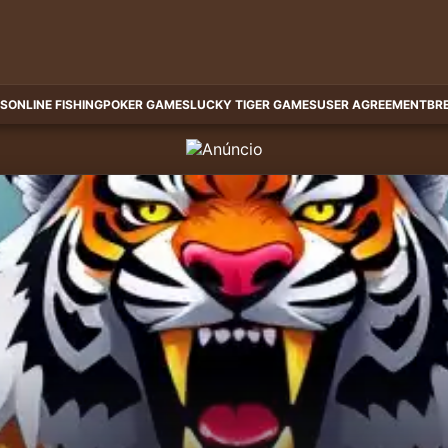
TS
ONLINE FISHING
POKER GAMES
LUCKY TIGER GAMES
USER AGREEMENT
BR