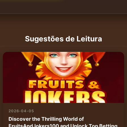
Sugestões de Leitura
2026-04-05
Discover the Thrilling World of
FruitsAndJokers100 and Unlock Top Betting