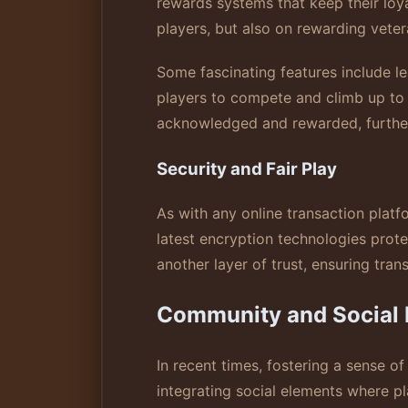
rewards systems that keep their loy
players, but also on rewarding veter
Some fascinating features include l
players to compete and climb up to 
acknowledged and rewarded, further 
Security and Fair Play
As with any online transaction plat
latest encryption technologies prote
another layer of trust, ensuring tra
Community and Social 
In recent times, fostering a sense 
integrating social elements where p