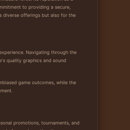
ommitment to providing a secure,
s diverse offerings but also for the
experience. Navigating through the
me's quality graphics and sound
unbiased game outcomes, while the
nment.
easonal promotions, tournaments, and