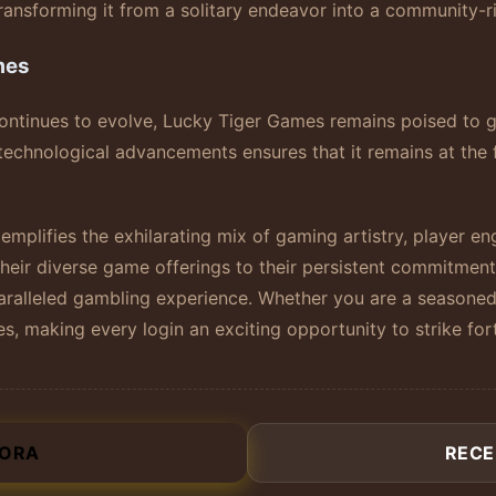
ansforming it from a solitary endeavor into a community-ric
mes
continues to evolve, Lucky Tiger Games remains poised to g
echnological advancements ensures that it remains at the for
emplifies the exhilarating mix of gaming artistry, player e
their diverse game offerings to their persistent commitment 
alleled gambling experience. Whether you are a seasoned 
es, making every login an exciting opportunity to strike for
GORA
RECE