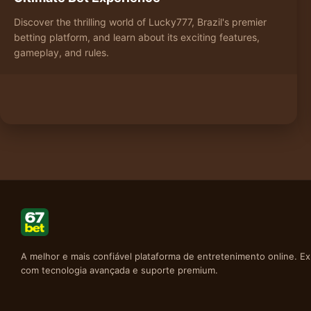
Discover the thrilling world of Lucky777, Brazil's premier
betting platform, and learn about its exciting features,
gameplay, and rules.
A melhor e mais confiável plataforma de entretenimento online. E
com tecnologia avançada e suporte premium.