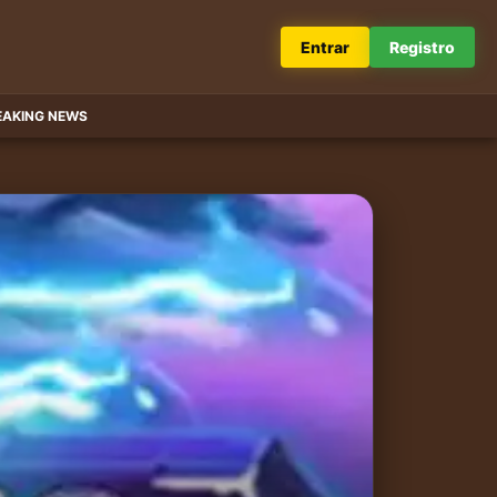
Entrar
Registro
EAKING NEWS