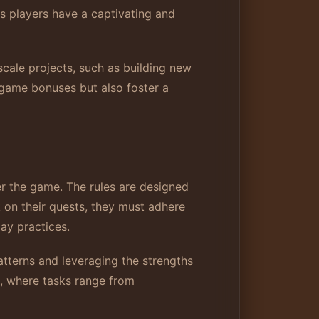
s players have a captivating and
cale projects, such as building new
-game bonuses but also foster a
er the game. The rules are designed
k on their quests, they must adhere
ay practices.
patterns and leveraging the strengths
s, where tasks range from