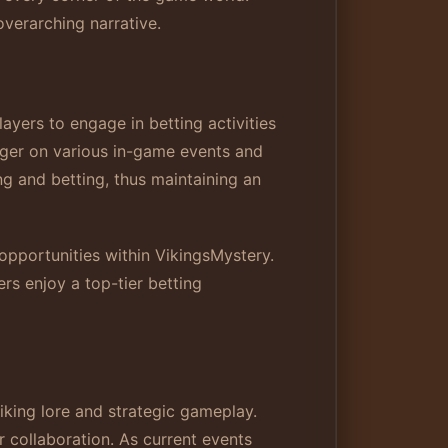
overarching narrative.
yers to engage in betting activities
wager on various in-game events and
g and betting, thus maintaining an
g opportunities within VikingsMystery.
rs enjoy a top-tier betting
iking lore and strategic gameplay.
 collaboration. As current events