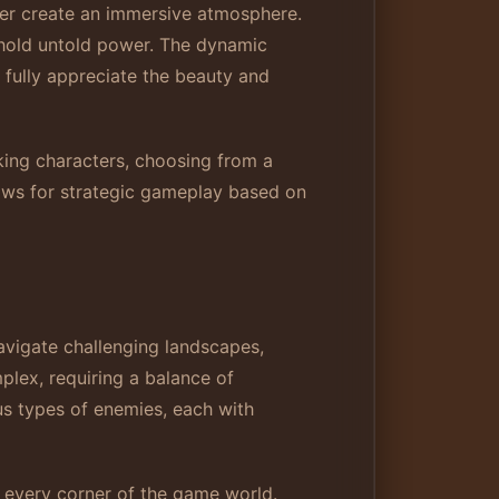
ther create an immersive atmosphere.
 hold untold power. The dynamic
 fully appreciate the beauty and
iking characters, choosing from a
llows for strategic gameplay based on
vigate challenging landscapes,
plex, requiring a balance of
us types of enemies, each with
e every corner of the game world.