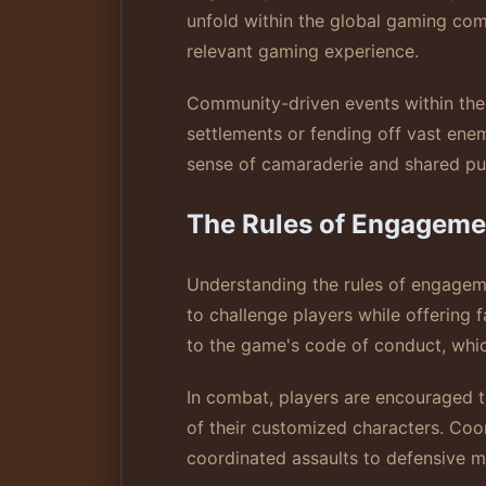
unfold within the global gaming com
relevant gaming experience.
Community-driven events within the 
settlements or fending off vast ene
sense of camaraderie and shared pu
The Rules of Engageme
Understanding the rules of engageme
to challenge players while offering 
to the game's code of conduct, whic
In combat, players are encouraged to
of their customized characters. Coo
coordinated assaults to defensive 