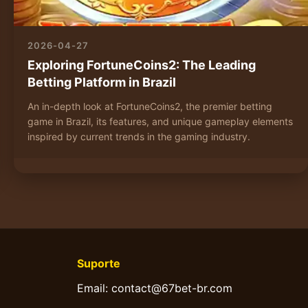
2026-04-27
Exploring FortuneCoins2: The Leading
Betting Platform in Brazil
An in-depth look at FortuneCoins2, the premier betting
game in Brazil, its features, and unique gameplay elements
inspired by current trends in the gaming industry.
Suporte
Email: contact@67bet-br.com