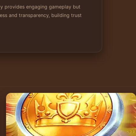
nly provides engaging gameplay but
ess and transparency, building trust