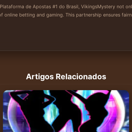
 Plataforma de Apostas #1 do Brasil, VikingsMystery not o
f online betting and gaming. This partnership ensures fairn
Artigos Relacionados