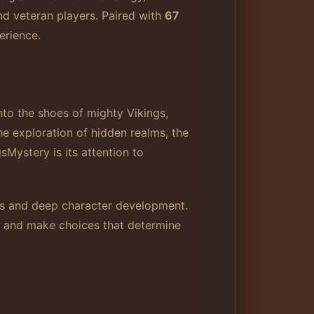
d veteran players. Paired with
67
erience.
nto the shoes of mighty Vikings,
 exploration of hidden realms, the
sMystery is its attention to
ives and deep character development.
s, and make choices that determine