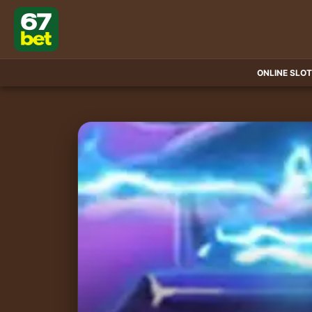
ONLINE SLO