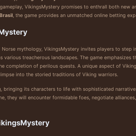
gameplay, VikingsMystery promises to enthrall both new an
Brasil
, the game provides an unmatched online betting exp
sMystery
by Norse mythology, VikingsMystery invites players to step i
s various treacherous landscapes. The game emphasizes the
he completion of perilous quests. A unique aspect of Viking
glimpse into the storied traditions of Viking warriors.
g, bringing its characters to life with sophisticated narrat
e, they will encounter formidable foes, negotiate alliance
ikingsMystery