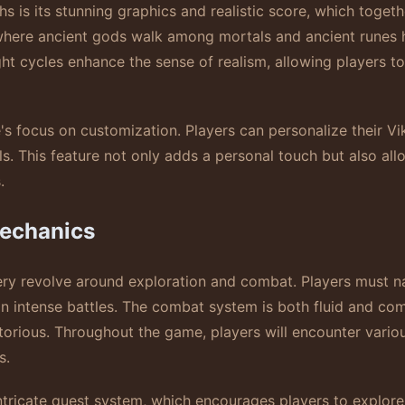
s is its stunning graphics and realistic score, which toge
 where ancient gods walk among mortals and ancient runes
ht cycles enhance the sense of realism, allowing players to
's focus on customization. Players can personalize their V
ls. This feature not only adds a personal touch but also a
.
echanics
ry revolve around exploration and combat. Players must na
in intense battles. The combat system is both fluid and com
torious. Throughout the game, players will encounter vario
s.
intricate quest system, which encourages players to explor