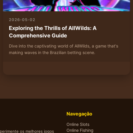
2026-05-02
Exploring the Thrills of AllWilds: A
Comprehensive Guide
Dive into the captivating world of AllWilds, a game that's
making waves in the Brazilian betting scene.
Navegação
Online Slots
Online Fishing
xperimente os melhores jogos