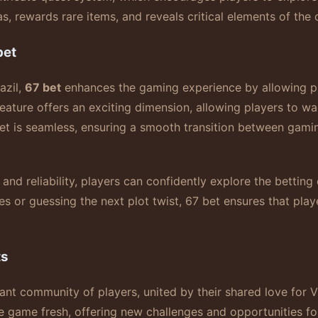
 rewards rare items, and reveals critical elements of the 
bet
azil,
67 bet
enhances the gaming experience by allowing pla
feature offers an exciting dimension, allowing players to 
et is seamless, ensuring a smooth transition between gamin
 and reliability, players can confidently explore the bettin
or guessing the next plot twist, 67 bet ensures that playe
ts
ant community of players, united by their shared love for V
 game fresh, offering new challenges and opportunities for