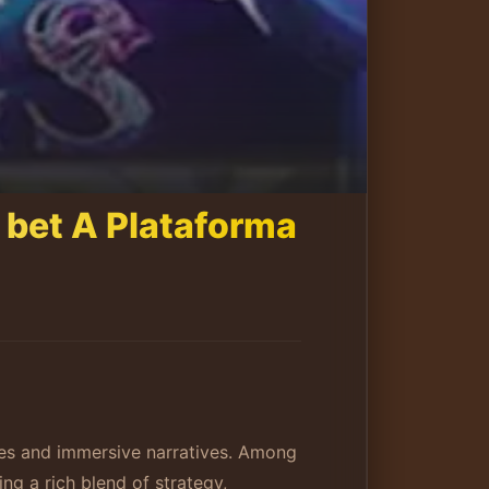
 bet A Plataforma
ces and immersive narratives. Among
ing a rich blend of strategy,