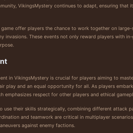
munity, VikingsMystery continues to adapt, ensuring that it
game offer players the chance to work together on large-s
my invasions. These events not only reward players with in
rpose.
nt
nt in VikingsMystery is crucial for players aiming to mast
fair play and an equal opportunity for all. As players embar
h emphasizes respect for other players and ethical gamepl
 use their skills strategically, combining different attack 
rdination and teamwork are critical in multiplayer scenario
maneuvers against enemy factions.