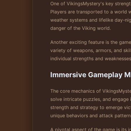
One of VikingsMystery's key strength
Players are transported to a world
weather systems and lifelike day-nig
danger of the Viking world.
Another exciting feature is the game
variety of weapons, armors, and skil
individual strengths and weaknesses
Immersive Gameplay M
The core mechanics of VikingsMyste
solve intricate puzzles, and engage 
strength and strategy to emerge vic
unique behaviors and attack pattern
A pivotal aspect of the game is its 