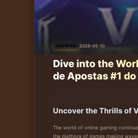
2026-05-10
NOTÍCIAS
Dive into the Wor
de Apostas #1 do 
Uncover the Thrills of
The world of online gaming continue
the plethora of games making wave