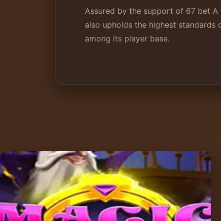
Assured by the support of 67 bet A
also upholds the highest standards o
among its player base.