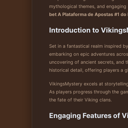
mythological themes, and engaging 
bet A Plataforma de Apostas #1 do 
Introduction to Viking
Set in a fantastical realm inspired 
embarking on epic adventures acros
uncovering of ancient secrets, and t
historical detail, offering players a 
VikingsMystery excels at storytellin
As players progress through the gam
the fate of their Viking clans.
Engaging Features of V