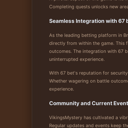
Completing quests unlocks new areas,
Seamless Integration with 67 
As the leading betting platform in Br
directly from within the game. This 
outcomes. The integration with 67 b
uninterrupted experience.
With 67 bet's reputation for security
Whether wagering on battle outcomes 
experience.
Community and Current Even
VikingsMystery has cultivated a vibr
Regular updates and events keep the