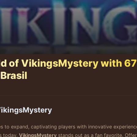
ld of VikingsMystery with 67
Brasil
 VikingsMystery
s to expand, captivating players with innovative experien
s today,
VikingsMystery
stands out as a fan favorite. Offer