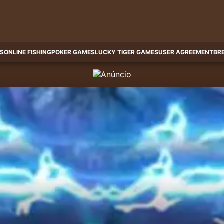
TS
ONLINE FISHING
POKER GAMES
LUCKY TIGER GAMES
USER AGREEMENT
BR