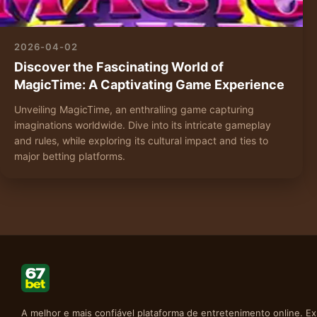
2026-04-02
Discover the Fascinating World of
MagicTime: A Captivating Game Experience
Unveiling MagicTime, an enthralling game capturing
imaginations worldwide. Dive into its intricate gameplay
and rules, while exploring its cultural impact and ties to
major betting platforms.
A melhor e mais confiável plataforma de entretenimento online. E